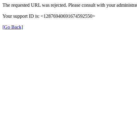
The requested URL was rejected. Please consult with your administrat
Your support ID is: <12876940691674592550>
[Go Back]