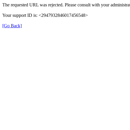
The requested URL was rejected. Please consult with your administrat
Your support ID is: <2947932846017456548>
[Go Back]