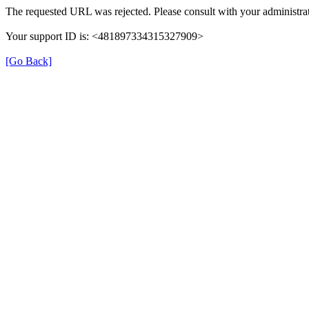
The requested URL was rejected. Please consult with your administrat
Your support ID is: <481897334315327909>
[Go Back]