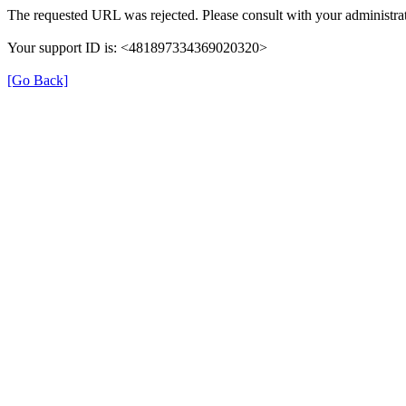
The requested URL was rejected. Please consult with your administrat
Your support ID is: <481897334369020320>
[Go Back]