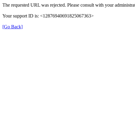
The requested URL was rejected. Please consult with your administrat
Your support ID is: <12876940691825067363>
[Go Back]