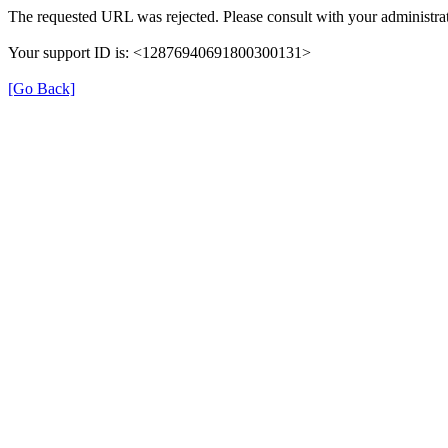
The requested URL was rejected. Please consult with your administrat
Your support ID is: <12876940691800300131>
[Go Back]