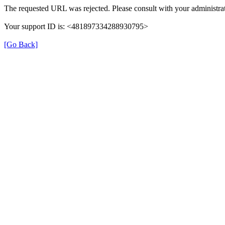
The requested URL was rejected. Please consult with your administrat
Your support ID is: <481897334288930795>
[Go Back]