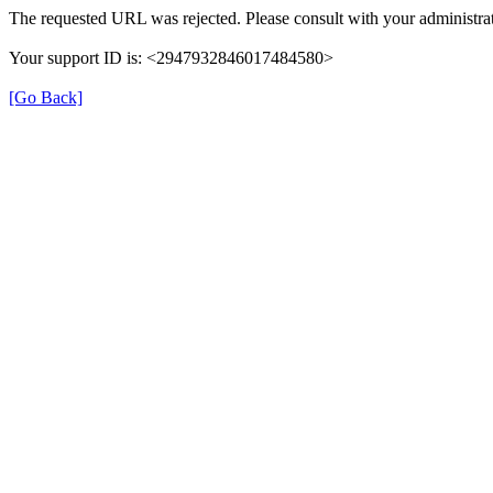
The requested URL was rejected. Please consult with your administrat
Your support ID is: <2947932846017484580>
[Go Back]