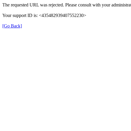
The requested URL was rejected. Please consult with your administrat
Your support ID is: <435482939407552230>
[Go Back]