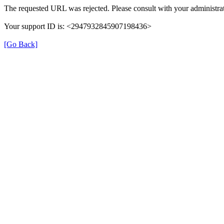
The requested URL was rejected. Please consult with your administrat
Your support ID is: <2947932845907198436>
[Go Back]