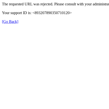
The requested URL was rejected. Please consult with your administrat
Your support ID is: <893207890350710120>
[Go Back]