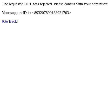
The requested URL was rejected. Please consult with your administrat
Your support ID is: <893207890188921703>
[Go Back]