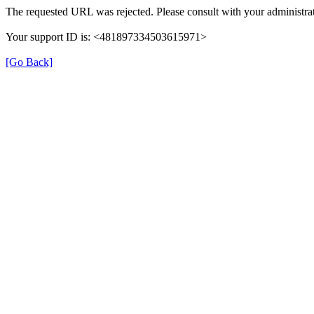
The requested URL was rejected. Please consult with your administrat
Your support ID is: <481897334503615971>
[Go Back]