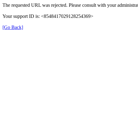
The requested URL was rejected. Please consult with your administrat
Your support ID is: <8548417029128254369>
[Go Back]