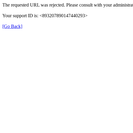
The requested URL was rejected. Please consult with your administrat
Your support ID is: <893207890147440293>
[Go Back]