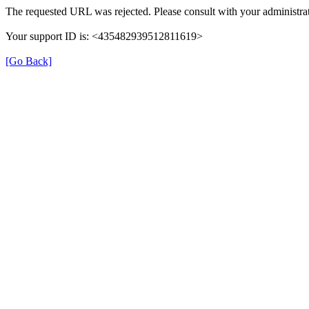
The requested URL was rejected. Please consult with your administrat
Your support ID is: <435482939512811619>
[Go Back]