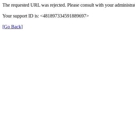
The requested URL was rejected. Please consult with your administrat
Your support ID is: <481897334591889697>
[Go Back]