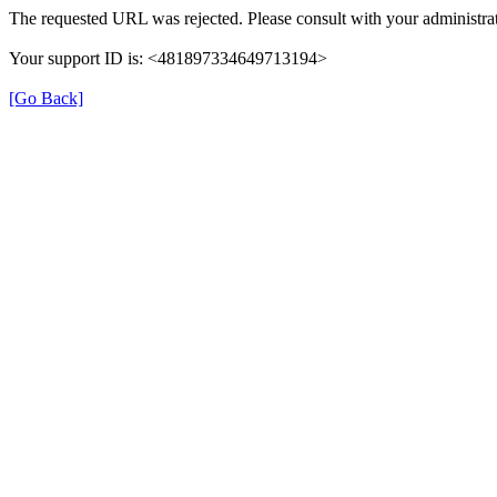
The requested URL was rejected. Please consult with your administrat
Your support ID is: <481897334649713194>
[Go Back]