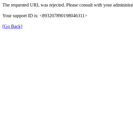
The requested URL was rejected. Please consult with your administrat
Your support ID is: <893207890198046311>
[Go Back]