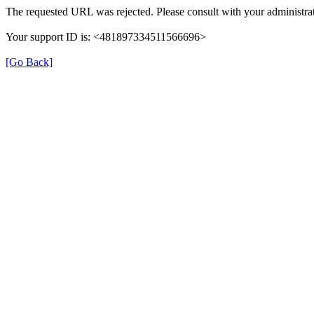
The requested URL was rejected. Please consult with your administrat
Your support ID is: <481897334511566696>
[Go Back]