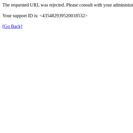
The requested URL was rejected. Please consult with your administrat
Your support ID is: <435482939520018532>
[Go Back]