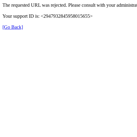
The requested URL was rejected. Please consult with your administrat
Your support ID is: <2947932845958015655>
[Go Back]