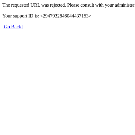
The requested URL was rejected. Please consult with your administrat
Your support ID is: <2947932846044437153>
[Go Back]