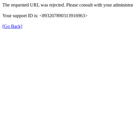
The requested URL was rejected. Please consult with your administrat
Your support ID is: <893207890313916963>
[Go Back]