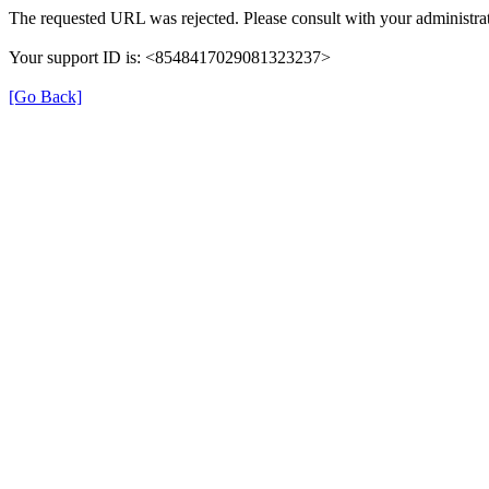
The requested URL was rejected. Please consult with your administrat
Your support ID is: <8548417029081323237>
[Go Back]