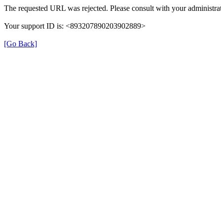
The requested URL was rejected. Please consult with your administrat
Your support ID is: <893207890203902889>
[Go Back]