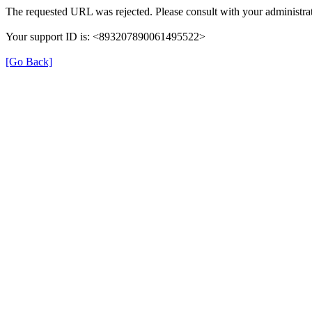
The requested URL was rejected. Please consult with your administrat
Your support ID is: <893207890061495522>
[Go Back]