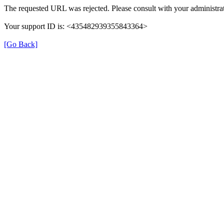
The requested URL was rejected. Please consult with your administrat
Your support ID is: <435482939355843364>
[Go Back]