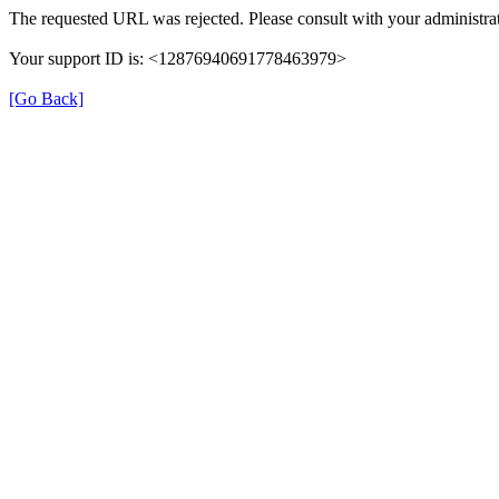
The requested URL was rejected. Please consult with your administrat
Your support ID is: <12876940691778463979>
[Go Back]