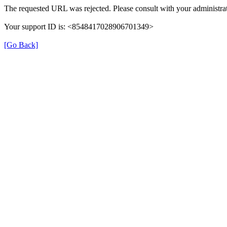
The requested URL was rejected. Please consult with your administrat
Your support ID is: <8548417028906701349>
[Go Back]