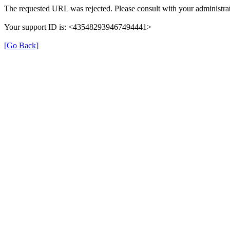
The requested URL was rejected. Please consult with your administrat
Your support ID is: <435482939467494441>
[Go Back]