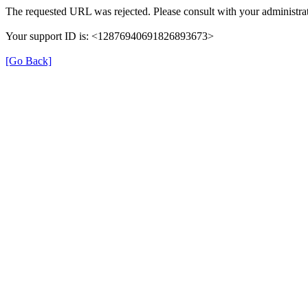
The requested URL was rejected. Please consult with your administrat
Your support ID is: <12876940691826893673>
[Go Back]