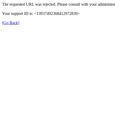
The requested URL was rejected. Please consult with your administrat
Your support ID is: <13937492368412972839>
[Go Back]