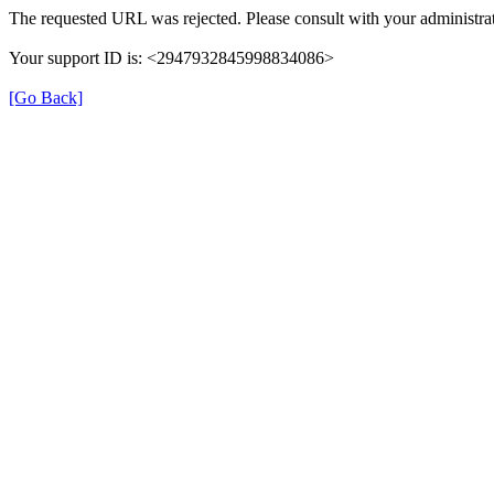
The requested URL was rejected. Please consult with your administrat
Your support ID is: <2947932845998834086>
[Go Back]