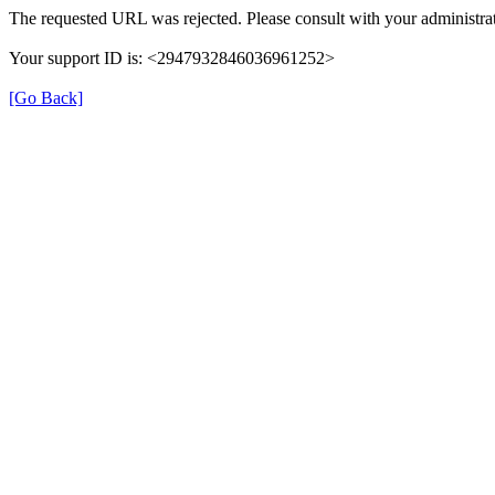
The requested URL was rejected. Please consult with your administrat
Your support ID is: <2947932846036961252>
[Go Back]