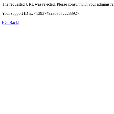
The requested URL was rejected. Please consult with your administrat
Your support ID is: <13937492368572223392>
[Go Back]