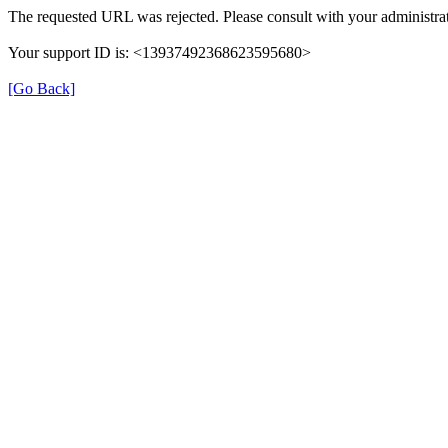
The requested URL was rejected. Please consult with your administrat
Your support ID is: <13937492368623595680>
[Go Back]