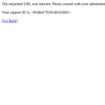
The requested URL was rejected. Please consult with your administrat
Your support ID is: <8548417029149162601>
[Go Back]