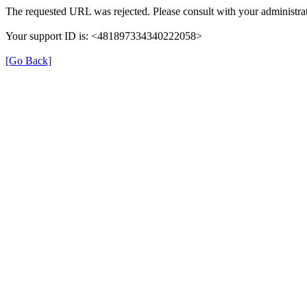
The requested URL was rejected. Please consult with your administrat
Your support ID is: <481897334340222058>
[Go Back]