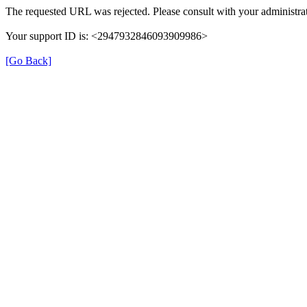
The requested URL was rejected. Please consult with your administrat
Your support ID is: <2947932846093909986>
[Go Back]