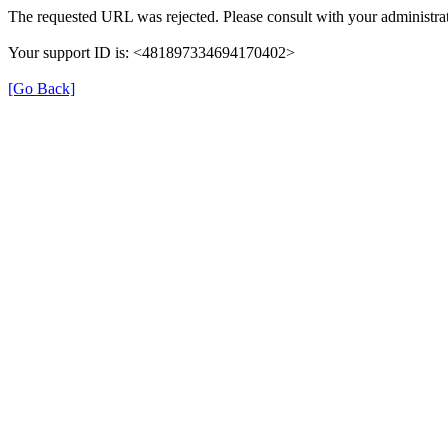
The requested URL was rejected. Please consult with your administrat
Your support ID is: <481897334694170402>
[Go Back]