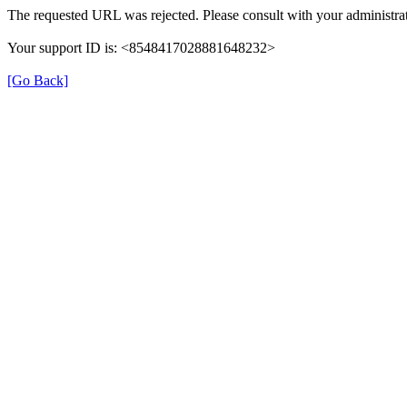
The requested URL was rejected. Please consult with your administrat
Your support ID is: <8548417028881648232>
[Go Back]