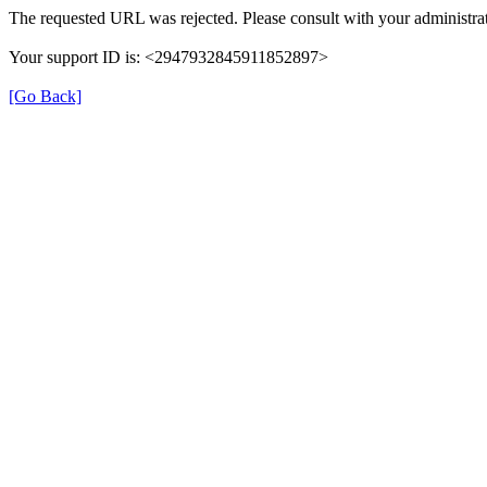
The requested URL was rejected. Please consult with your administrat
Your support ID is: <2947932845911852897>
[Go Back]