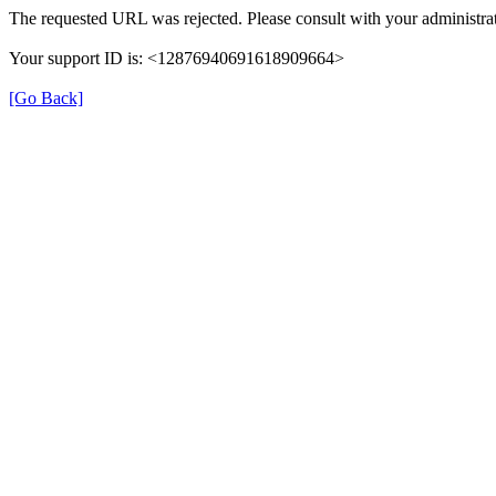
The requested URL was rejected. Please consult with your administrat
Your support ID is: <12876940691618909664>
[Go Back]