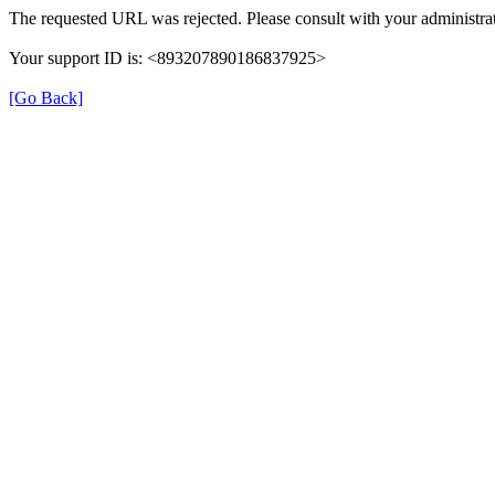
The requested URL was rejected. Please consult with your administrat
Your support ID is: <893207890186837925>
[Go Back]