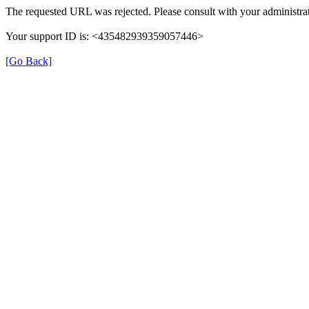
The requested URL was rejected. Please consult with your administrat
Your support ID is: <435482939359057446>
[Go Back]