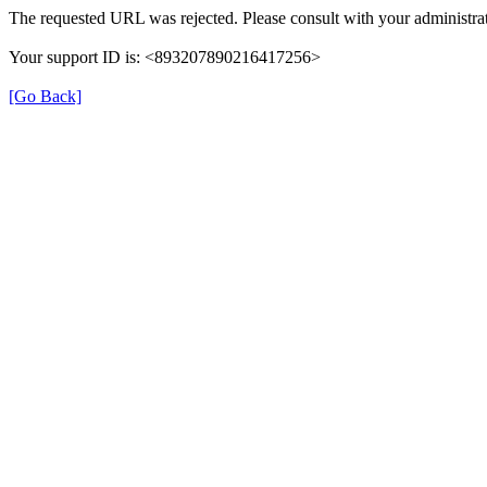
The requested URL was rejected. Please consult with your administrat
Your support ID is: <893207890216417256>
[Go Back]