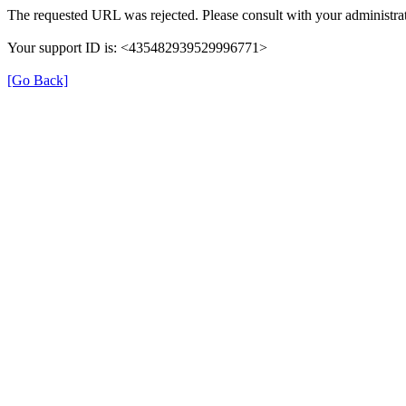
The requested URL was rejected. Please consult with your administrat
Your support ID is: <435482939529996771>
[Go Back]