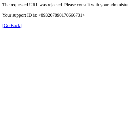
The requested URL was rejected. Please consult with your administrat
Your support ID is: <893207890170666731>
[Go Back]