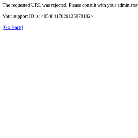
The requested URL was rejected. Please consult with your administrat
Your support ID is: <8548417029125878182>
[Go Back]